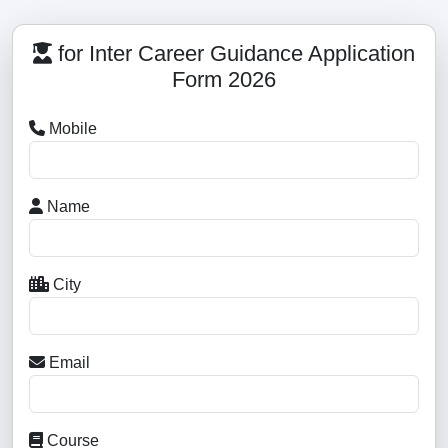
for Inter Career Guidance Application
Form 2026
Mobile
Name
City
Email
Course