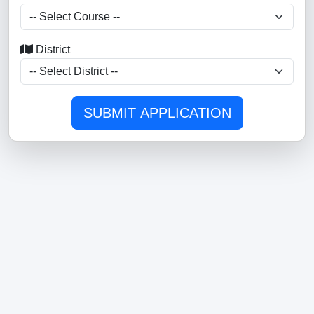
District