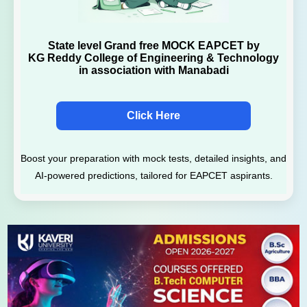
State level Grand free MOCK EAPCET by
KG Reddy College of Engineering & Technology
in association with Manabadi
Click Here
Boost your preparation with mock tests, detailed insights, and
AI-powered predictions, tailored for EAPCET aspirants.