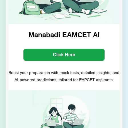
Manabadi EAMCET AI
Click Here
Boost your preparation with mock tests, detailed insights, and
AI-powered predictions, tailored for EAPCET aspirants.