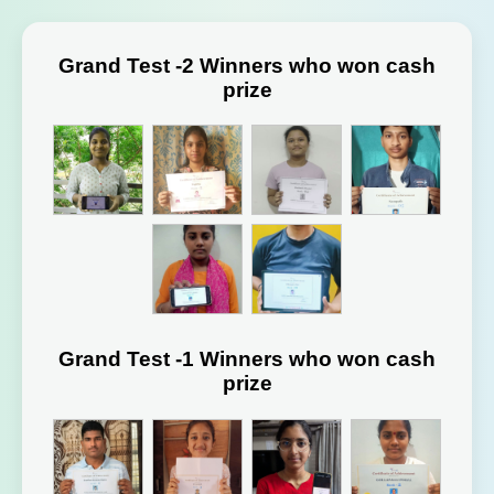
Grand Test -2 Winners who won cash
prize
Grand Test -1 Winners who won cash
prize